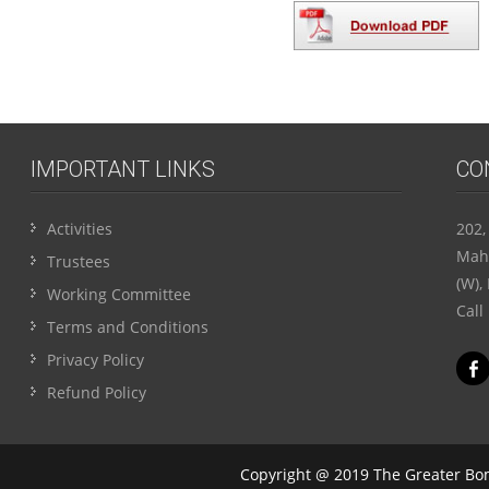
IMPORTANT LINKS
CO
Activities
202,
Maha
Trustees
(W),
Working Committee
Call
Terms and Conditions
Privacy Policy
Refund Policy
Copyright @ 2019 The Greater Bom