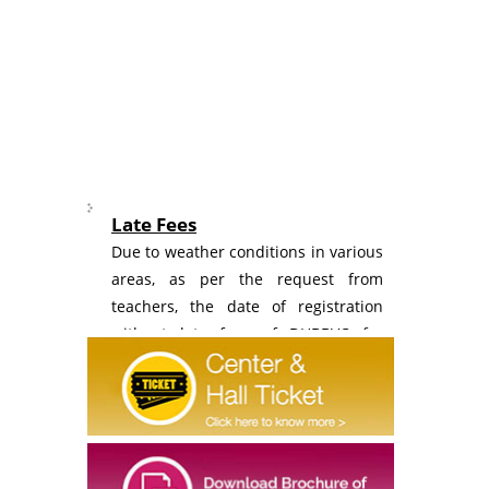
Late Fees
Due to weather conditions in various
areas, as per the request from
teachers, the date of registration
without late fees of DHBBVC for
schools is extended to Monday, 10th
August 2026.
Registration
Revised Fee structure of Dr Homi
Bhabha Balvaidnyanik Competition