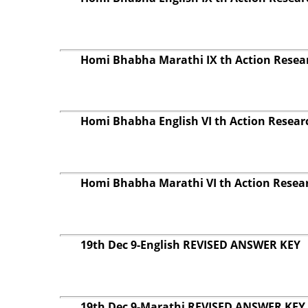
Homi Bhabha Marathi IX th Action Resear
Homi Bhabha English VI th Action Resear
Homi Bhabha Marathi VI th Action Resear
19th Dec 9-English REVISED ANSWER KEY
19th Dec 9-Marathi REVISED ANSWER KEY