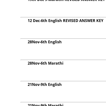
12 Dec-6th English REVISED ANSWER KEY
28Nov-6th English
28Nov-6th Marathi
21Nov-9th English
21Nov-9th Marathi