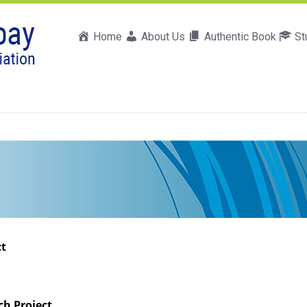
Home
About Us
Authentic Book
St
ct
ch Project