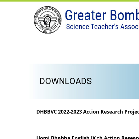
DOWNLOADS
DHBBVC 2022-2023 Action Research Proje
Homi Bhabha English IX th Action Resear