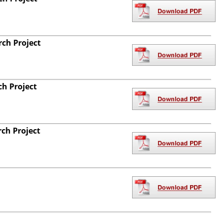
ch Project
ch Project
ch Project