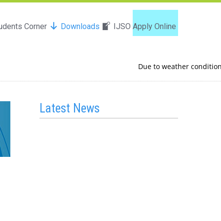
udents Corner
Downloads
IJSO
Apply Online
Due to weather conditions in
Latest News