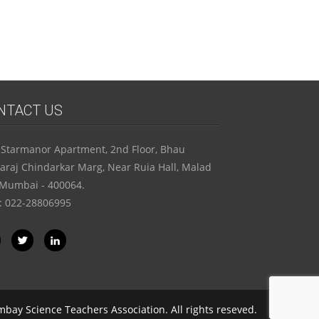
school) OR AT REGISTERED ADDRESS
FOR INDIVIDUAL REGISTRATION
NTACT US
 Starmanor Apartment, 2nd Floor, Bhau
raj Chindarkar Marg, Near Ruia Hall, Malad
 Mumbai - 400064.
 : 022-28806995
bay Science Teachers Association. All rights reseved.