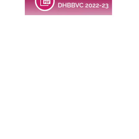
would be
FOR REGISTRATION THROUGH
SCHOOL:
ENGLISH MEDIUM : 520/-
MARATHI MEDIUM: 420/-
WITH LATE FEES: Additional Rs 25/-
per student
INDIVIDUAL REGISTRATION: Rs 700/-
(No late Fees applicable)
FEES INCLUDE A COPY OF
AUTHENTIC BOOK TO BE DELIVERED
AT SCHOOL (If registered through