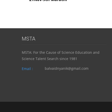
MSTA
MSTA: For the Cause of Science Education and
Science Talent Search since 1981
balvaidnyanik@gmail.com
Email :