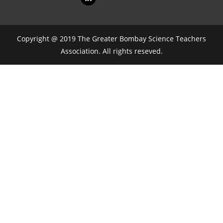
Copyright @ 2019 The Greater Bombay Science Teachers
Association. All rights reseved.