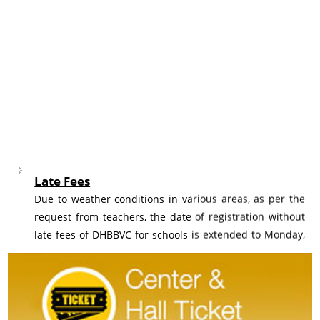
Late Fees
Due to weather conditions in various areas, as per the
request from teachers, the date of registration without
late fees of DHBBVC for schools is extended to Monday,
10th August 2026.
Registration
Revised Fee structure of Dr Homi Bhabha Balvaidnyanik
Competition would be