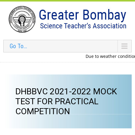
Go To...
Due to weather conditions i
DHBBVC 2021-2022 MOCK
TEST FOR PRACTICAL
COMPETITION