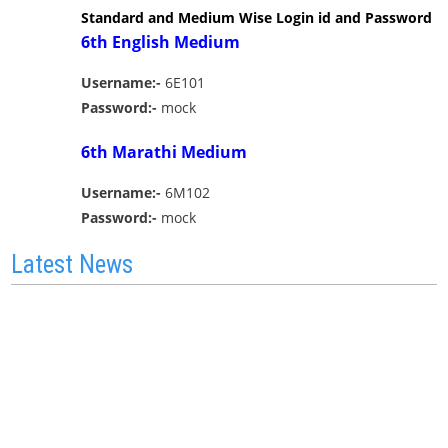
Standard and Medium Wise Login id and Password
6th English Medium
Username:-
6E101
Password:-
mock
6th Marathi Medium
Username:-
6M102
Password:-
mock
Latest News