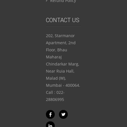
Refund Policy
CONTACT US
202, Starmanor
Apartment, 2nd
Floor, Bhau
Maharaj
Chindarkar Marg,
Near Ruia Hall,
Malad (W),
Mumbai - 400064.
Call : 022-
28806995