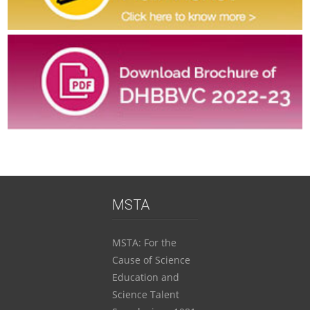
FOR REGISTRATION THROUGH SCHOOL:
ENGLISH MEDIUM : 520/-
MARATHI MEDIUM: 420/-
WITH LATE FEES: Additional Rs 25/- per student
INDIVIDUAL REGISTRATION: Rs 700/- (No late Fees
applicable)
MSTA
FEES INCLUDE A COPY OF AUTHENTIC BOOK TO BE
DELIVERED AT SCHOOL (If registered through school) OR
MSTA: For the
AT REGISTERED ADDRESS FOR INDIVIDUAL
Cause of Science
REGISTRATION
Education and
Science Talent