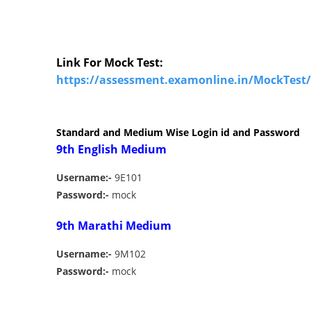
Link For Mock Test:
https://assessment.examonline.in/MockTest
Standard and Medium Wise Login id and Password
9th English Medium
Username:-
9E101
Password:-
mock
9th Marathi Medium
Username:-
9M102
Password:-
mock