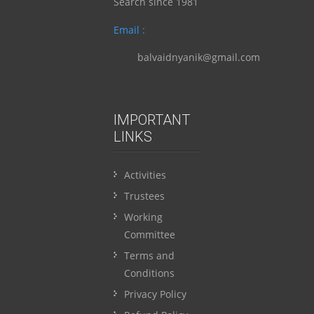
Search since 1981
Email :
balvaidnyanik@gmail.com
IMPORTANT
LINKS
Activities
Trustees
Working
Committee
Terms and
Conditions
Privacy Policy